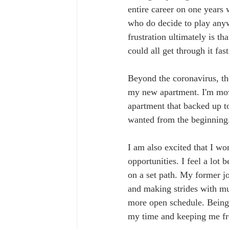
entire career on one years
who do decide to play anyw
frustration ultimately is th
could all get through it fa
Beyond the coronavirus, th
my new apartment. I'm mov
apartment that backed up t
wanted from the beginning
I am also excited that I wo
opportunities. I feel a lot 
on a set path. My former jo
and making strides with mus
more open schedule. Being 
my time and keeping me fr