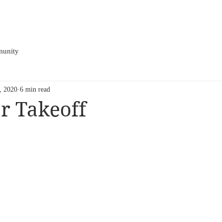
HOME
BIO
EPK
PRESS
TOUR
LIVE
VIDE
unity
1, 2020
6 min read
r Takeoff