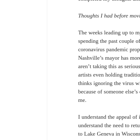
Thoughts I had before mov
The weeks leading up to my
spending the past couple of
coronavirus pandemic prope
Nashville’s mayor has more
aren’t taking this as seri
artists even holding traditi
thinks ignoring the virus w
because of someone else’s c
me.
I understand the appeal of 
understand the need to retu
to Lake Geneva in Wisconsi