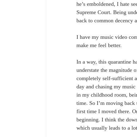
he’s emboldened, I hate see
Supreme Court. Being under 
back to common decency an
I have my music video comi
make me feel better.
In a way, this quarantine h
understate the magnitude o
completely self-sufficient 
day and chasing my music d
in my childhood room, bei
time. So I’m moving back to
first time I moved there. On
beginning. I think the down
which usually leads to a lo