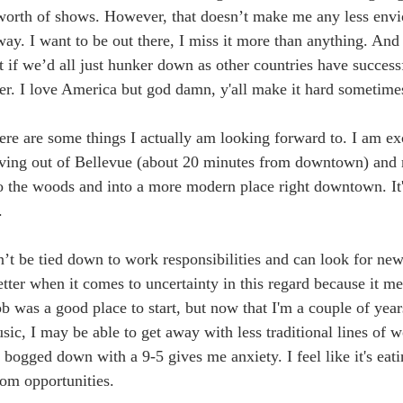
 worth of shows. However, that doesn’t make me any less envi
ay. I want to be out there, I miss it more than anything. And
at if we’d all just hunker down as other countries have success
ster. I love America but god damn, y'all make it hard sometime
ere are some things I actually am looking forward to. I am ex
ing out of Bellevue (about 20 minutes from downtown) and
o the woods and into a more modern place right downtown. It'
.
n’t be tied down to work responsibilities and can look for new
better when it comes to uncertainty in this regard because it m
b was a good place to start, but now that I'm a couple of years
ic, I may be able to get away with less traditional lines of w
bogged down with a 9-5 gives me anxiety. I feel like it's eat
om opportunities. 