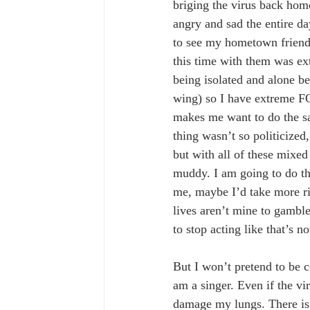
briging the virus back hom
angry and sad the entire da
to see my hometown friends
this time with them was ext
being isolated and alone b
wing) so I have extreme 
makes me want to do the sam
thing wasn’t so politicized,
but with all of these mixe
muddy. I am going to do th
me, maybe I’d take more ris
lives aren’t mine to gamble
to stop acting like that’s no
But I won’t pretend to be co
am a singer. Even if the vir
damage my lungs. There is a