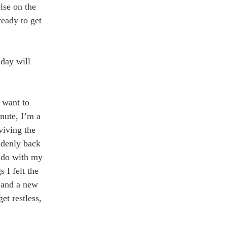
lse on the 
ready to get 
day will 
 want to 
nute, I’m a 
viving the 
ddenly back 
 do with my 
 I felt the 
t and a new 
t restless, 