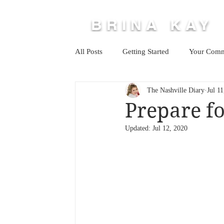
BRINA KAY
All Posts
Getting Started
Your Comm
The Nashville Diary
Jul 1
Prepare fo
Updated:
Jul 12, 2020