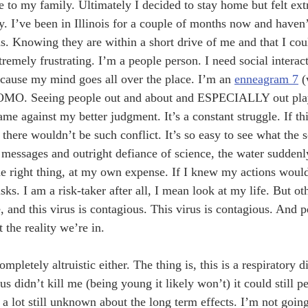
e to my family. Ultimately I decided to stay home but felt ex
y. I’ve been in Illinois for a couple of months now and haven’
. Knowing they are within a short drive of me and that I cou
remely frustrating. I’m a people person. I need social interact
ecause my mind goes all over the place. I’m an 
enneagram 7
 (
FOMO. Seeing people out and about and ESPECIALLY out pla
e against my better judgment. It’s a constant struggle. If th
 there wouldn’t be such conflict. It’s so easy to see what the s
d messages and outright defiance of science, the water sudden
e right thing, at my own expense. If I knew my actions would
ks. I am a risk-taker after all, I mean look at my life. But ot
, and this virus is contagious. This virus is contagious. And 
t the reality we’re in. 
mpletely altruistic either. The thing is, this is a respiratory d
us didn’t kill me (being young it likely won’t) it could still 
 lot still unknown about the long term effects. I’m not going