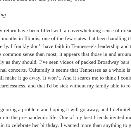
ing
 return have been filled with an overwhelming sense of dread
 months in Illinois, one of the few states that been handling t
rly. I frankly don’t have faith in Tennessee’s leadership and
 common sense than most, it appears that those in and aroun
ously as they should. I’ve seen videos of packed Broadway bars
onal concerts. Culturally it seems that Tennessee as a whole is 
ill make it go away. It won’t. And it scares me to think I coul
arelessness, and that I'd be sick without my family able to re
ignoring a problem and hoping it will go away, and I definitel
rn to the pre-pandemic life. One of my best friends invited me
n to celebrate her birthday. I wanted more than anything to g