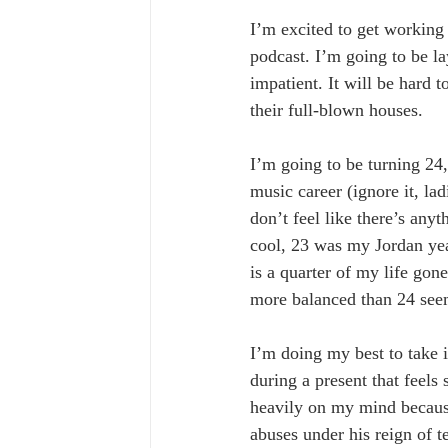
I’m excited to get working 
podcast. I’m going to be l
impatient. It will be hard 
their full-blown houses. 
I’m going to be turning 24, 
music career (ignore it, lad
don’t feel like there’s any
cool, 23 was my Jordan year
is a quarter of my life gone
more balanced than 24 see
I’m doing my best to take it
during a present that feels
heavily on my mind because 
abuses under his reign of te