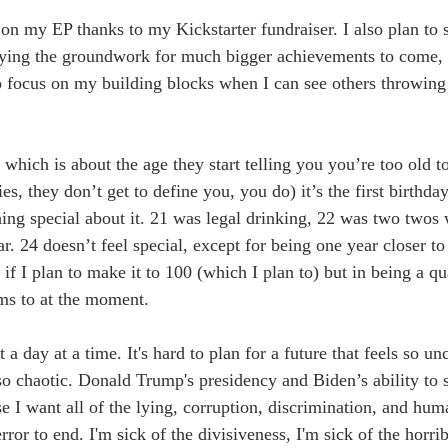
on my EP thanks to my Kickstarter fundraiser. I also plan to s
aying the groundwork for much bigger achievements to come, 
to focus on my building blocks when I can see others throwing 
which is about the age they start telling you you’re too old to 
ies, they don’t get to define you, you do) it’s the first birthda
thing special about it. 21 was legal drinking, 22 was two twos
. 24 doesn’t feel special, except for being one year closer to
 if I plan to make it to 100 (which I plan to) but in being a qua
ms to at the moment.
 a day at a time. It's hard to plan for a future that feels so unc
 so chaotic. Donald Trump's presidency and Biden’s ability to 
I want all of the lying, corruption, discrimination, and huma
rror to end. I'm sick of the divisiveness, I'm sick of the horri