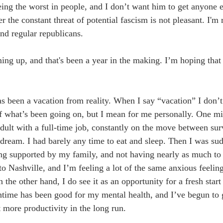
ing the worst in people, and I don’t want him to get anyone e
the constant threat of potential fascism is not pleasant. I'm 
d regular republicans. 
ng up, and that's been a year in the making. I’m hoping that 
as been a vacation from reality. When I say “vacation” I don’t
f what’s been going on, but I mean for me personally. One mi
adult with a full-time job, constantly on the move between sur
ream. I had barely any time to eat and sleep. Then I was su
ng supported by my family, and not having nearly as much to
 Nashville, and I’m feeling a lot of the same anxious feelings
 the other hand, I do see it as an opportunity for a fresh star
time has been good for my mental health, and I’ve begun to ge
t more productivity in the long run. 