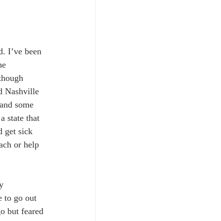
. I’ve been 
he 
 though 
d Nashville 
 and some 
a state that 
d get sick 
ach or help 
y 
 to go out 
o but feared 