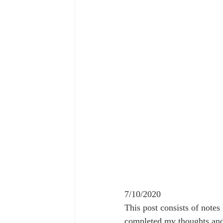
7/10/2020
This post consists of notes
completed my thoughts and 