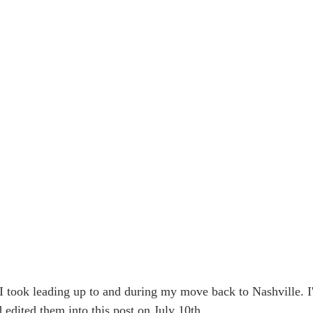
 I took leading up to and during my move back to Nashville. I
edited them into this post on July 10th.