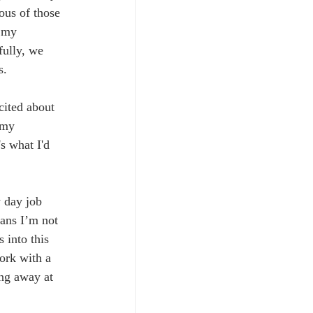
ous of those 
 my 
fully, we 
s.
cited about 
 my 
s what I'd 
 day job 
eans I’m not 
 into this 
ork with a 
ing away at 