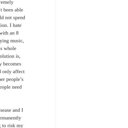
tremely 
t been able 
ld not spend 
ion. I hate 
with an 8 
ying music, 
is whole 
olution is, 
ly becomes 
 only affect 
her people’s 
people need 
isease and I 
permanently 
 to risk my 