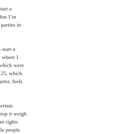
tart a 
but I’m 
parties in 
start a 
y where I 
 which were 
 25, which 
rter, feels 
ertain 
stop it weigh 
n rights 
ble people 