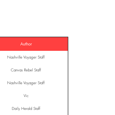
O
MUSIC
STORE
CONTACT
Author
Nashville Voyager Staff
Canvas Rebel Staff
Nashville Voyager Staff
Vic
Daily Herald Staff