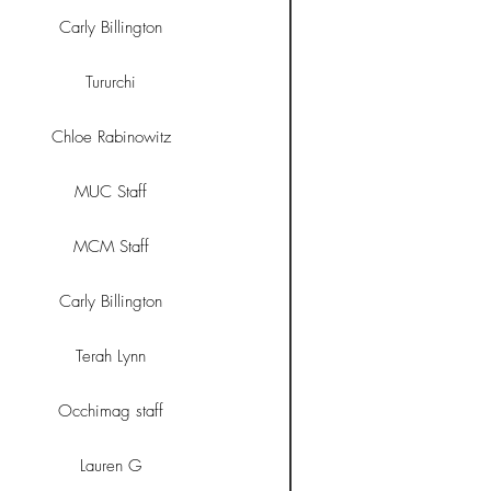
Carly Billington
Tururchi
Chloe Rabinowitz
MUC Staff
MCM Staff
Carly Billington
Terah Lynn
Occhimag staff
Lauren G