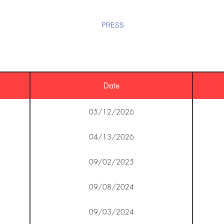
HOME
BIO
EPK
PRESS
TOUR
LIVE
VIDE
Date
05/12/2026
04/13/2026
09/02/2025
09/08/2024
09/03/2024