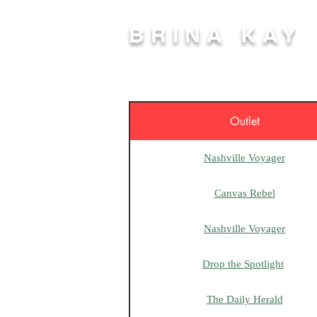
BRINA KAY
Outlet
Nashville Voyager
Canvas Rebel
Nashville Voyager
Drop the Spotlight
The Daily Herald