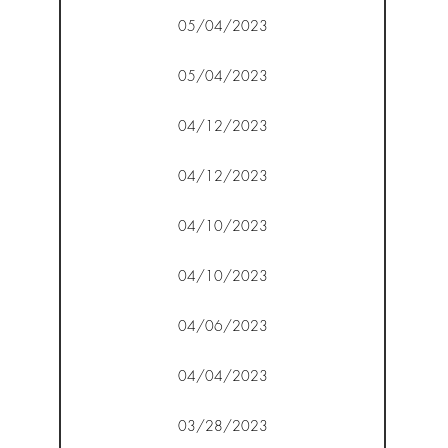
05/04/2023
05/04/2023
04/12/2023
04/12/2023
04/10/2023
04/10/2023
04/06/2023
04/04/2023
03/28/2023