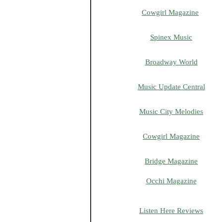
Cowgirl Magazine
Spinex Music
Broadway World
Music Update Central
Music City Melodies
Cowgirl Magazine
Bridge Magazine
Occhi Magazine
Listen Here Reviews