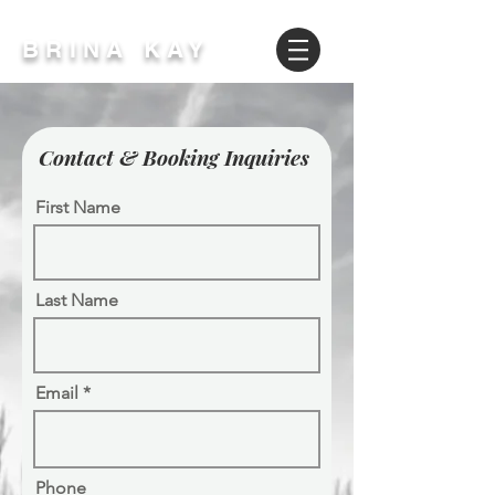
BRINA KAY
Contact & Booking Inquiries
First Name
Last Name
Email
Phone