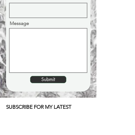
Message
Submit
SUBSCRIBE FOR MY LATEST
UPDATES & MUSIC
Email