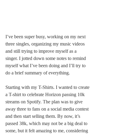
I’ve been super busy, working on my next 
three singles, organizing my music videos 
and still trying to improve myself as a 
singer. I jotted down some notes to remind 
myself what I’ve been doing and I’ll try to 
do a brief summary of everything. 
Starting with my T-Shirts. I wanted to create 
a T-shirt to celebrate Horizon passing 10k 
streams on Spotify. The plan was to give 
away three to fans on a social media contest 
and then start selling them. By now, it’s 
passed 38k, which may not be a big deal to 
some, but it felt amazing to me, considering 