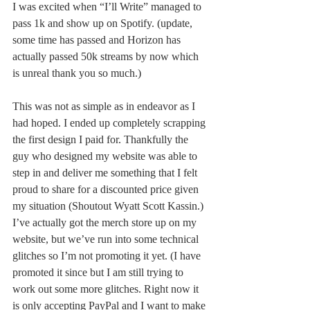
I was excited when “I’ll Write” managed to 
pass 1k and show up on Spotify. (update, 
some time has passed and Horizon has 
actually passed 50k streams by now which 
is unreal thank you so much.)
This was not as simple as in endeavor as I 
had hoped. I ended up completely scrapping 
the first design I paid for. Thankfully the 
guy who designed my website was able to 
step in and deliver me something that I felt 
proud to share for a discounted price given 
my situation (Shoutout Wyatt Scott Kassin.) 
I’ve actually got the merch store up on my 
website, but we’ve run into some technical 
glitches so I’m not promoting it yet. (I have 
promoted it since but I am still trying to 
work out some more glitches. Right now it 
is only accepting PayPal and I want to make 