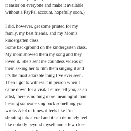
it easier on everyone and make it available 
without a PayPal account, hopefully soon.)
I did, however, get some printed for my 
family, my best friends, and my Mom’s 
kindergarten class.
Some background on the kindergarten class. 
My mom showed them my song and they 
loved it. She’s sent me countless videos of 
them asking her to film them singing it and 
it’s the most adorable thing I’ve ever seen. 
Then I got to witness it in person when I 
came down for a visit. Let me tell you, as an 
artist, there is nothing more meaningful than 
hearing someone sing back something you 
wrote. A lot of times, it feels like I’m 
shouting into a void and it can definitely feel 
like nobody beyond myself and a few close 