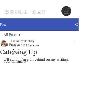
BRINA KAY
Post
All Posts
The Nashville Diary
All Posts
Aug 26, 2019
5 min read
Catching Up
Getting Started
I’ll admit, I’m a bit behind on my writing.
Your Community