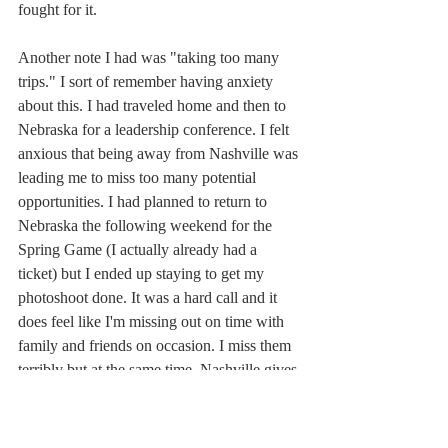
fought for it. 
Another note I had was "taking too many 
trips." I sort of remember having anxiety 
about this. I had traveled home and then to 
Nebraska for a leadership conference. I felt 
anxious that being away from Nashville was 
leading me to miss too many potential 
opportunities. I had planned to return to 
Nebraska the following weekend for the 
Spring Game (I actually already had a 
ticket) but I ended up staying to get my 
photoshoot done. It was a hard call and it 
does feel like I'm missing out on time with 
family and friends on occasion. I miss them 
terribly but at the same time, Nashville gives 
me a sense of belonging that is hard to 
explain, but one that I'd been missing 
throughout my life. So even though it's hard 