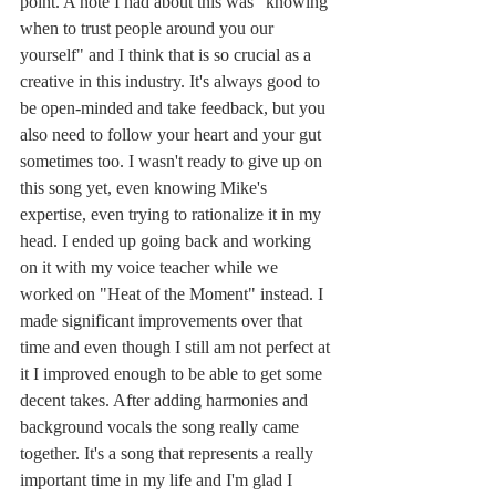
point. A note I had about this was "knowing 
when to trust people around you our 
yourself" and I think that is so crucial as a 
creative in this industry. It's always good to 
be open-minded and take feedback, but you 
also need to follow your heart and your gut 
sometimes too. I wasn't ready to give up on 
this song yet, even knowing Mike's 
expertise, even trying to rationalize it in my 
head. I ended up going back and working 
on it with my voice teacher while we 
worked on "Heat of the Moment" instead. I 
made significant improvements over that 
time and even though I still am not perfect at 
it I improved enough to be able to get some 
decent takes. After adding harmonies and 
background vocals the song really came 
together. It's a song that represents a really 
important time in my life and I'm glad I 