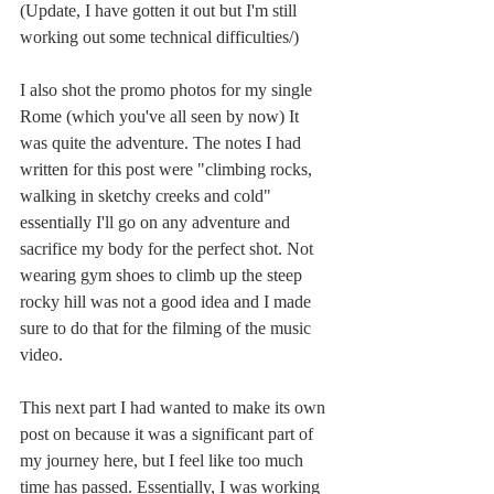
(Update, I have gotten it out but I'm still 
working out some technical difficulties/)
I also shot the promo photos for my single 
Rome (which you've all seen by now) It 
was quite the adventure. The notes I had 
written for this post were "climbing rocks, 
walking in sketchy creeks and cold" 
essentially I'll go on any adventure and 
sacrifice my body for the perfect shot. Not 
wearing gym shoes to climb up the steep 
rocky hill was not a good idea and I made 
sure to do that for the filming of the music 
video. 
This next part I had wanted to make its own 
post on because it was a significant part of 
my journey here, but I feel like too much 
time has passed. Essentially, I was working 