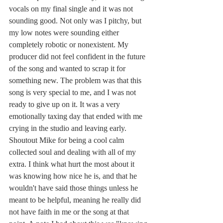
vocals on my final single and it was not 
sounding good. Not only was I pitchy, but 
my low notes were sounding either 
completely robotic or nonexistent. My 
producer did not feel confident in the future 
of the song and wanted to scrap it for 
something new. The problem was that this 
song is very special to me, and I was not 
ready to give up on it. It was a very 
emotionally taxing day that ended with me 
crying in the studio and leaving early. 
Shoutout Mike for being a cool calm 
collected soul and dealing with all of my 
extra. I think what hurt the most about it 
was knowing how nice he is, and that he 
wouldn't have said those things unless he 
meant to be helpful, meaning he really did 
not have faith in me or the song at that 