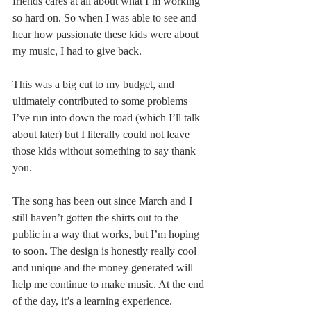
friends cares at all about what I’m working 
so hard on. So when I was able to see and 
hear how passionate these kids were about 
my music, I had to give back.
This was a big cut to my budget, and 
ultimately contributed to some problems 
I’ve run into down the road (which I’ll talk 
about later) but I literally could not leave 
those kids without something to say thank 
you.
The song has been out since March and I 
still haven’t gotten the shirts out to the 
public in a way that works, but I’m hoping 
to soon. The design is honestly really cool 
and unique and the money generated will 
help me continue to make music. At the end 
of the day, it’s a learning experience. 