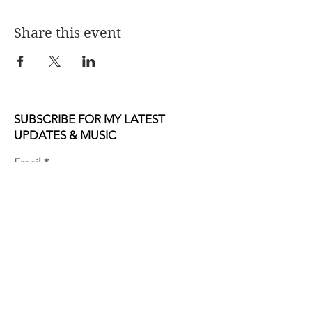
Share this event
SUBSCRIBE FOR MY LATEST
UPDATES & MUSIC
Email
Join