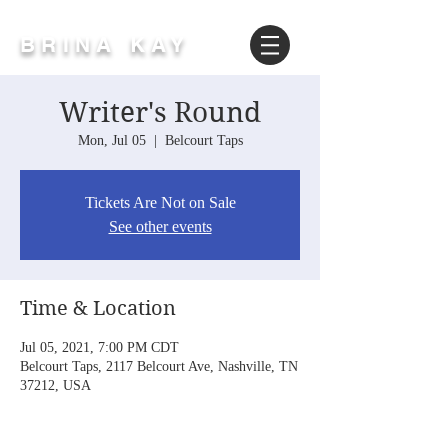
BRINA KAY
Writer's Round
Mon, Jul 05
  |  
Belcourt Taps
Tickets Are Not on Sale
See other events
Time & Location
Jul 05, 2021, 7:00 PM CDT
Belcourt Taps, 2117 Belcourt Ave, Nashville, TN
37212, USA