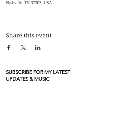
Nashville, TN 37203, USA
Share this event
SUBSCRIBE FOR MY LATEST
UPDATES & MUSIC
Email
Join