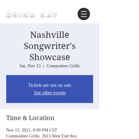
BRINA KAY
Nashville
Songwriter's
Showcase
Sat, Nov 13
  |  
Commodore Grille
Tickets are not on sale
See other events
Time & Location
Nov 13, 2021, 8:00 PM CST
Commodore Grille, 2613 West End Ave,