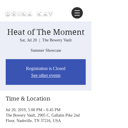
BRINA KAY
Heat of The Moment
Sat, Jul 20
  |  
The Bowery Vault
Summer Showcase
Registration is Closed
See other events
Time & Location
Jul 20, 2019, 5:00 PM – 6:45 PM
The Bowery Vault, 2905 C, Gallatin Pike 2nd
Floor, Nashville, TN 37216, USA