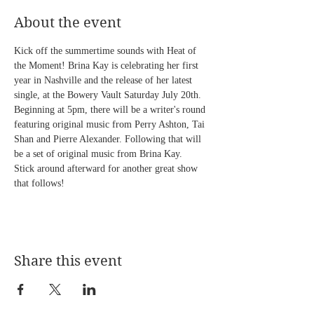
About the event
Kick off the summertime sounds with Heat of 
the Moment! Brina Kay is celebrating her first 
year in Nashville and the release of her latest 
single, at the Bowery Vault Saturday July 20th. 
Beginning at 5pm, there will be a writer's round 
featuring original music from Perry Ashton, Tai 
Shan and Pierre Alexander. Following that will 
be a set of original music from Brina Kay.  
Stick around afterward for another great show 
that follows! 
Share this event